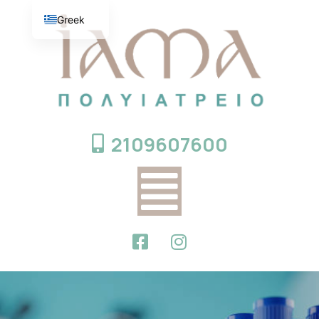
Greek
English
2109607600