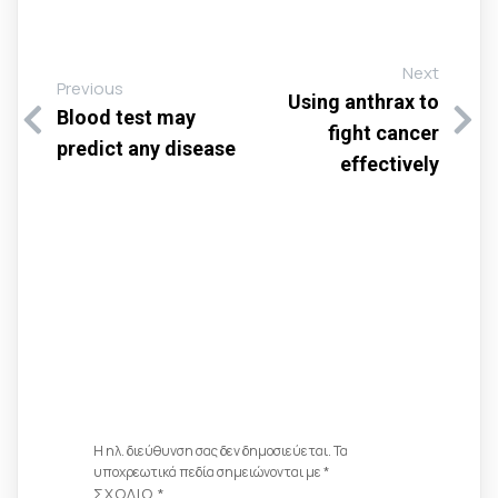
Next
Previous
Using anthrax to
Blood test may
fight cancer
predict any disease
effectively
Αφήστε Μια
Απάντηση
Η ηλ. διεύθυνση σας δεν δημοσιεύεται.
Τα
υποχρεωτικά πεδία σημειώνονται με
*
ΣΧΌΛΙΟ
*