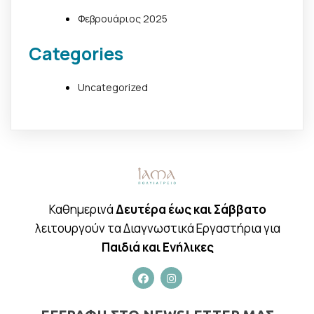
Φεβρουάριος 2025
Categories
Uncategorized
Καθημερινά
Δευτέρα έως και Σάββατο
λειτουργούν τα Διαγνωστικά Εργαστήρια για
Παιδιά και Ενήλικες