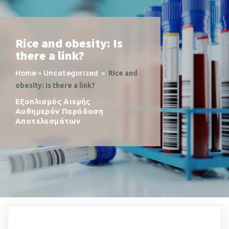
Rice and obesity: Is
there a link?
Home
»
Uncategorized
»
Rice and
obesity: Is there a link?
Εξοπλισμός Αιχμής
Αυθημερόν Παράδοση
Αποτελεσμάτων