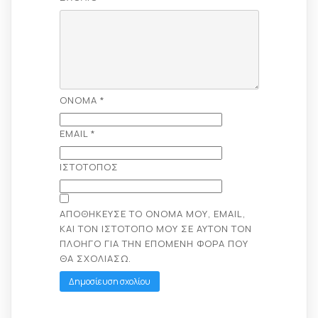
ΌΝΟΜΑ
*
EMAIL
*
ΙΣΤΌΤΟΠΟΣ
ΑΠΟΘΉΚΕΥΣΕ ΤΟ ΌΝΟΜΆ ΜΟΥ, EMAIL,
ΚΑΙ ΤΟΝ ΙΣΤΌΤΟΠΟ ΜΟΥ ΣΕ ΑΥΤΌΝ ΤΟΝ
ΠΛΟΗΓΌ ΓΙΑ ΤΗΝ ΕΠΌΜΕΝΗ ΦΟΡΆ ΠΟΥ
ΘΑ ΣΧΟΛΙΆΣΩ.