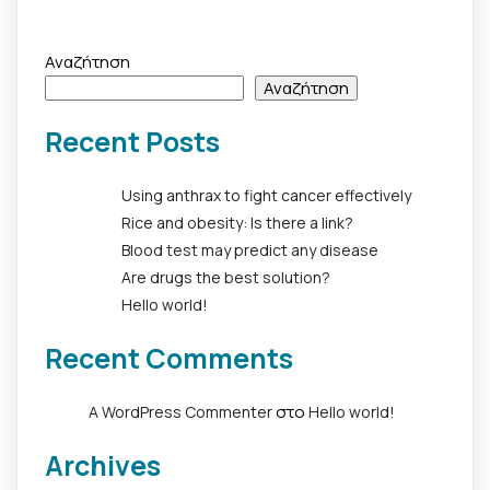
Αναζήτηση
Αναζήτηση
Recent Posts
Using anthrax to fight cancer effectively
Rice and obesity: Is there a link?
Blood test may predict any disease
Are drugs the best solution?
Hello world!
Recent Comments
στο
A WordPress Commenter
Hello world!
Archives