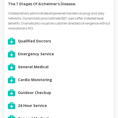
The 7 Stages Of Alzheimer’s Disease.
Collaboratively administrate empowered markets via plug-and-play
networks. Dynamically procrastinate B2C users after installed base
benefits. Dramatically visualize customer directed convergence without
revolutionary ROI.
Qualified Doctors
Emergency Service
General Medical
Cardio Monitoring
Outdoor Checkup
24 Hour Service