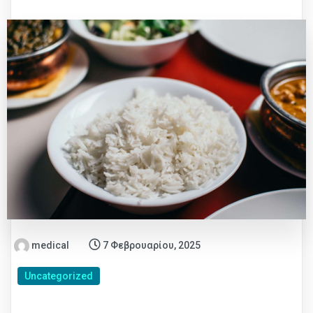
medical
7 Φεβρουαρίου, 2025
Uncategorized