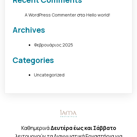
στο
A WordPress Commenter
Hello world!
Archives
Φεβρουάριος 2025
Categories
Uncategorized
Καθημερινά
Δευτέρα έως και Σάββατο
λειτουργούν τα Διαγνωστικά Εργαστήρια για