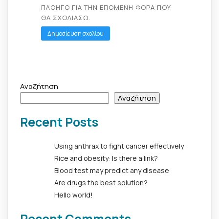
ΠΛΟΗΓΌ ΓΙΑ ΤΗΝ ΕΠΌΜΕΝΗ ΦΟΡΆ ΠΟΥ
ΘΑ ΣΧΟΛΙΆΣΩ.
Αναζήτηση
Αναζήτηση
Recent Posts
Using anthrax to fight cancer effectively
Rice and obesity: Is there a link?
Blood test may predict any disease
Are drugs the best solution?
Hello world!
Recent Comments