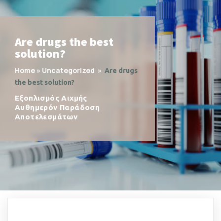
Are drugs the best
solution?
Home
»
Uncategorized
»
Are drugs
the best solution?
Εξοπλισμός Αιχμής
Αυθημερόν Παράδοση
Αποτελεσμάτων