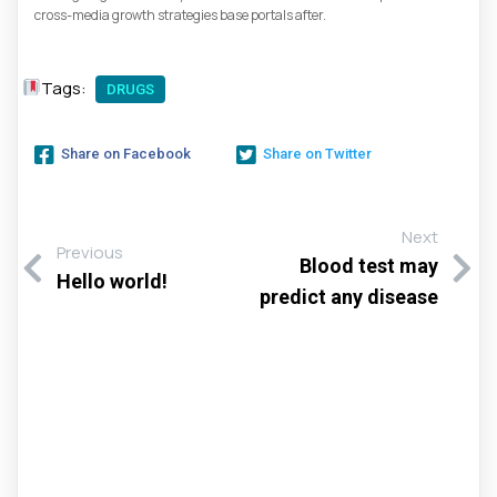
cross-media growth strategies base portals after.
Tags:
DRUGS
Share on Facebook
Share on Twitter
Next
Previous
Blood test may
Hello world!
predict any disease
Αφήστε Μια