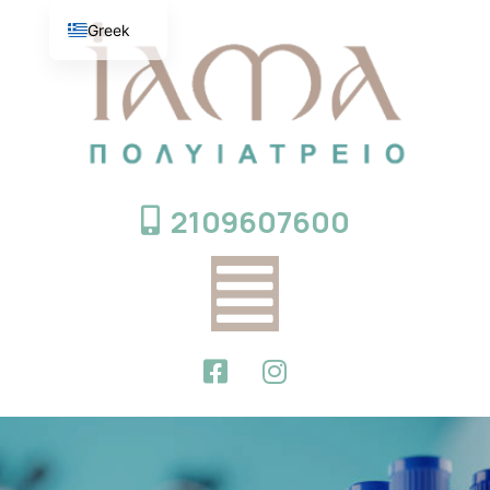
Greek
English
2109607600