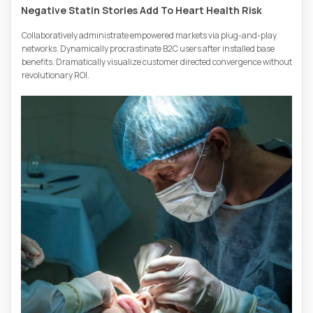
Negative Statin Stories Add To Heart Health Risk
Collaboratively administrate empowered markets via plug-and-play
networks. Dynamically procrastinate B2C users after installed base
benefits. Dramatically visualize customer directed convergence without
revolutionary ROI.