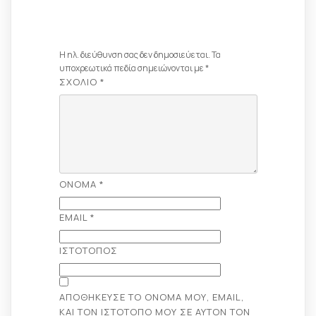
Απάντηση
Η ηλ. διεύθυνση σας δεν δημοσιεύεται.
Τα
υποχρεωτικά πεδία σημειώνονται με
*
ΣΧΌΛΙΟ
*
ΌΝΟΜΑ
*
EMAIL
*
ΙΣΤΌΤΟΠΟΣ
ΑΠΟΘΉΚΕΥΣΕ ΤΟ ΌΝΟΜΆ ΜΟΥ, EMAIL,
ΚΑΙ ΤΟΝ ΙΣΤΌΤΟΠΟ ΜΟΥ ΣΕ ΑΥΤΌΝ ΤΟΝ