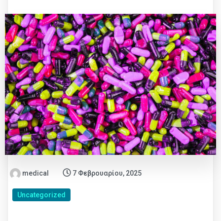
medical
7 Φεβρουαρίου, 2025
Uncategorized