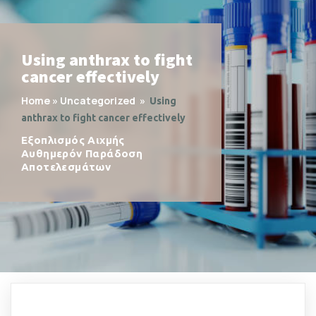
Using anthrax to fight
cancer effectively
Home
»
Uncategorized
»
Using
anthrax to fight cancer effectively
Εξοπλισμός Αιχμής
Αυθημερόν Παράδοση
Αποτελεσμάτων