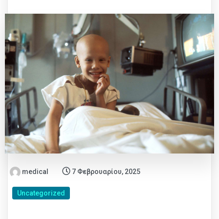
medical
7 Φεβρουαρίου, 2025
Uncategorized