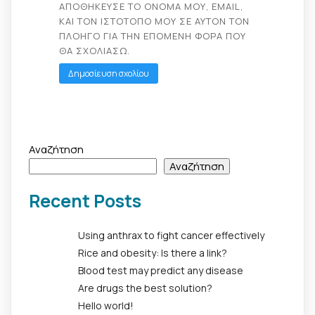
ΑΠΟΘΉΚΕΥΣΕ ΤΟ ΌΝΟΜΆ ΜΟΥ, EMAIL,
ΚΑΙ ΤΟΝ ΙΣΤΌΤΟΠΟ ΜΟΥ ΣΕ ΑΥΤΌΝ ΤΟΝ
ΠΛΟΗΓΌ ΓΙΑ ΤΗΝ ΕΠΌΜΕΝΗ ΦΟΡΆ ΠΟΥ
ΘΑ ΣΧΟΛΙΆΣΩ.
Αναζήτηση
Αναζήτηση
Recent Posts
Using anthrax to fight cancer effectively
Rice and obesity: Is there a link?
Blood test may predict any disease
Are drugs the best solution?
Hello world!