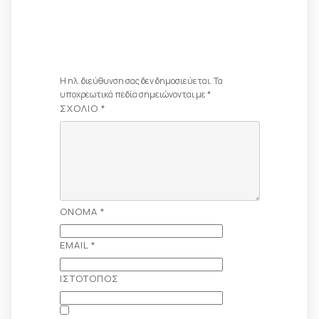
Αφήστε Μια
Απάντηση
Η ηλ. διεύθυνση σας δεν δημοσιεύεται.
Τα
υποχρεωτικά πεδία σημειώνονται με
*
ΣΧΌΛΙΟ
*
ΌΝΟΜΑ
*
EMAIL
*
ΙΣΤΌΤΟΠΟΣ