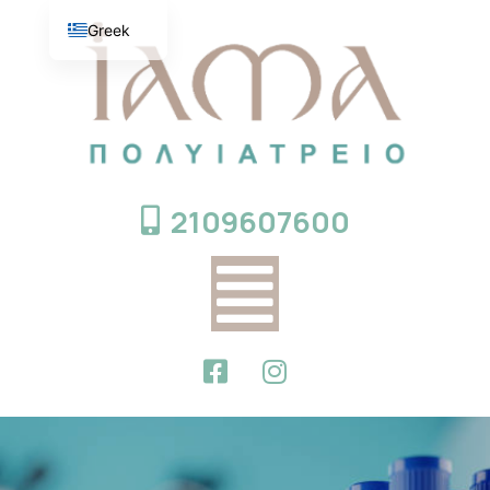
Greek
English
2109607600