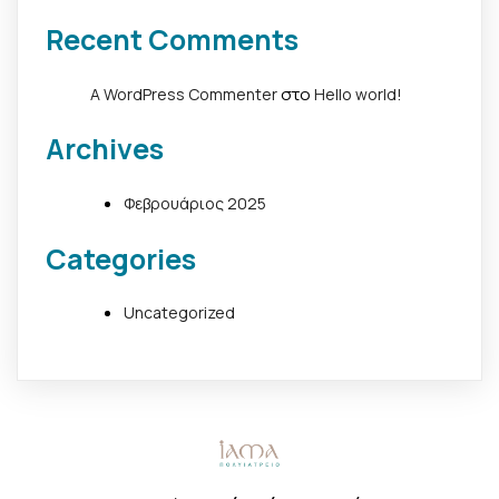
Recent Comments
στο
A WordPress Commenter
Hello world!
Archives
Φεβρουάριος 2025
Categories
Uncategorized