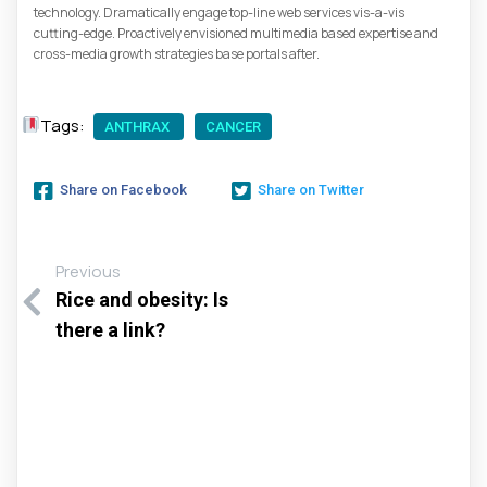
technology. Dramatically engage top-line web services vis-a-vis
cutting-edge. Proactively envisioned multimedia based expertise and
cross-media growth strategies base portals after.
Tags:
ANTHRAX
CANCER
Share on Facebook
Share on Twitter
Previous
Rice and obesity: Is
there a link?