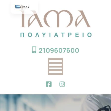
Greek
English
2109607600